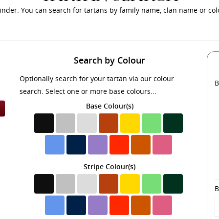
inder. You can search for tartans by family name, clan name or colo
Search by Colour
Optionally search for your tartan via our colour
B
search. Select one or more base colours...
Base Colour(s)
Stripe Colour(s)
B