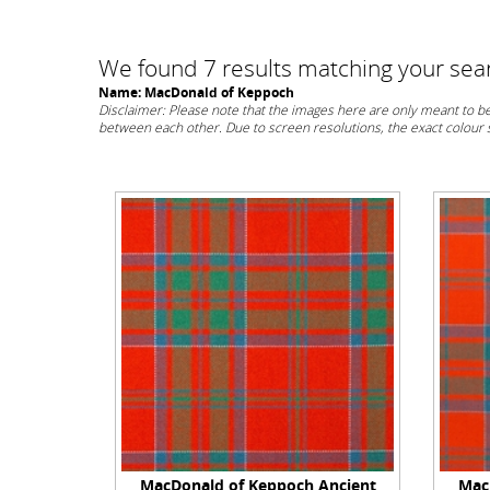
We found 7 results matching your searc
Name: MacDonald of Keppoch
Disclaimer: Please note that the images here are only meant to be 
between each other. Due to screen resolutions, the exact colour
MacDonald of Keppoch Ancient
Mac