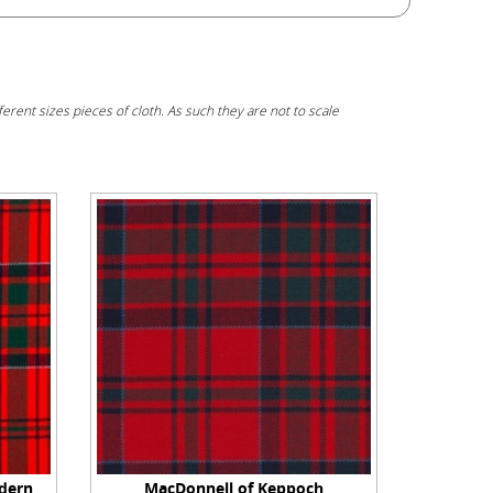
erent sizes pieces of cloth. As such they are not to scale
dern
MacDonnell of Keppoch