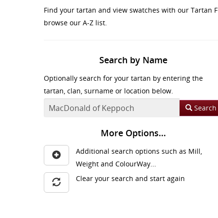
Find your tartan and view swatches with our Tartan F
browse our A-Z list.
Search by Name
Optionally search for your tartan by entering the
tartan, clan, surname or location below.
Search
More Options...
Additional search options such as Mill,
Weight and ColourWay...
Clear your search and start again