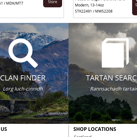
Store
51 / MDK/MT7
S
Modern, 13-14oz
STK22491 / MWS2208
CLAN FINDER
TARTAN SEAR
Lorg luch-cinnidh
Rannsachadh tartai
 US
SHOP LOCATIONS
Scotland