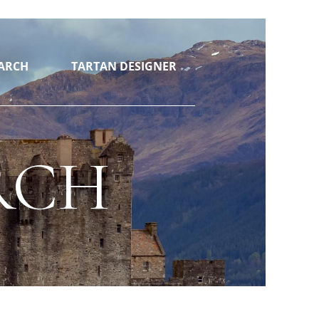
ARCH
TARTAN DESIGNER
RCH