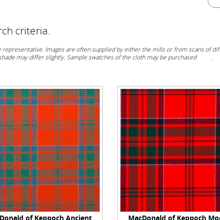
h criteria.
representative. Images are often supplied by either the mills or from scans of diff
 shade may differ slightly. Sample swatches of the cloth may be purchased
here
.
Donald of Keppoch Ancient
MacDonald of Keppoch Mo