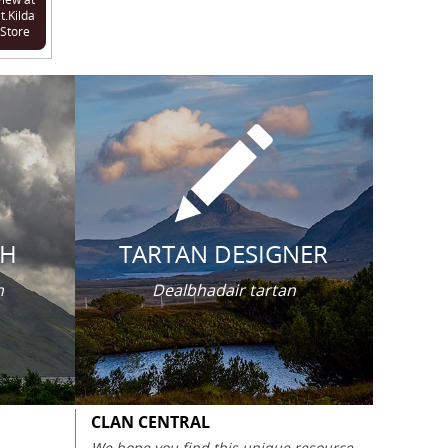
t.Kilda
Store
CH
TARTAN DESIGNER
n
Dealbhadair tartan
CLAN CENTRAL
We hope you find this unique resource