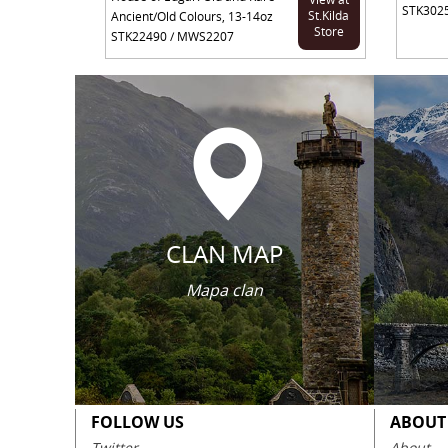
STK302
St.Kilda
Ancient/Old Colours, 13-14oz
Store
STK22490 / MWS2207
CLAN MAP
Mapa clan
FOLLOW US
ABOUT
Twitter
About