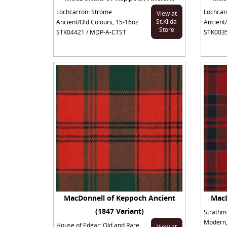
Lochcarron: Strome
Lochcar
View at
St.Kilda
Ancient/Old Colours, 15-16oz
Ancient/
Store
STK04421 / MDP-A-CTST
STK0035
MacDonnell of Keppoch Ancient
MacD
(1847 Variant)
Strathm
Modern,
House of Edgar: Old and Rare
View at