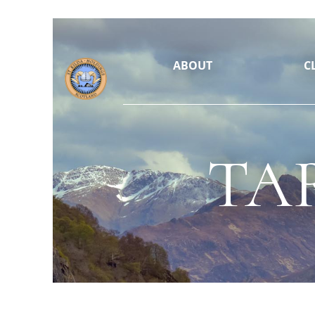
ABOUT
C
TA