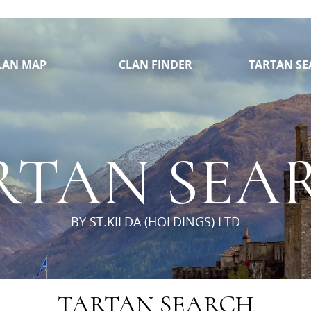
// https://github.com/mjfisheruk/jquery.pan
LAN MAP
CLAN FINDER
TARTAN SE
RTAN SEA
BY ST.KILDA (HOLDINGS) LTD
TARTAN SEARCH