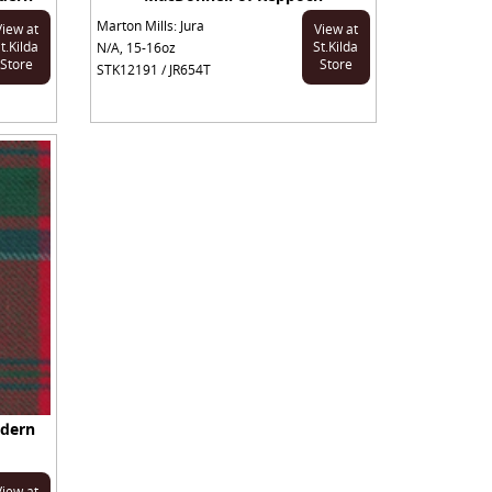
Marton Mills: Jura
View at
View at
t.Kilda
St.Kilda
N/A, 15-16oz
Store
Store
STK12191 / JR654T
odern
View at