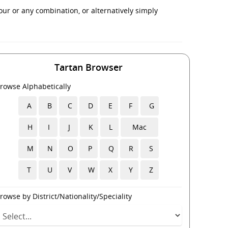
ur or any combination, or alternatively simply
Tartan Browser
rowse Alphabetically
A
B
C
D
E
F
G
H
I
J
K
L
Mac
M
N
O
P
Q
R
S
T
U
V
W
X
Y
Z
rowse by District/Nationality/Speciality