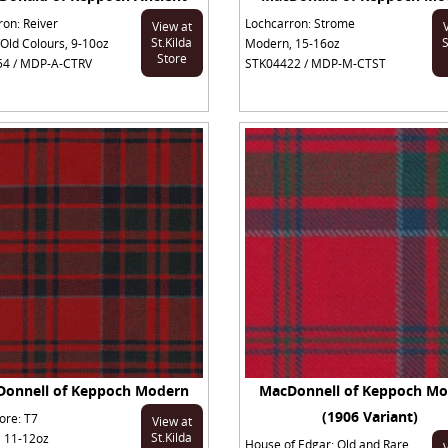
ron: Reiver
Lochcarron: Strome
View at
St.Kilda
S
Old Colours, 9-10oz
Modern, 15-16oz
Store
4 / MDP-A-CTRV
STK04422 / MDP-M-CTST
onnell of Keppoch Modern
MacDonnell of Keppoch M
(1906 Variant)
ore: T7
View at
St.Kilda
 11-12oz
House of Edgar: Old and Rare