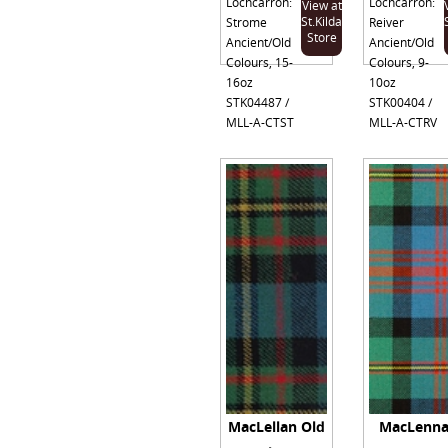
Lochcarron:
Lochcarron:
View at
St.Kilda
Strome
Reiver
Store
Ancient/Old
Ancient/Old
Colours, 15-
Colours, 9-
16oz
10oz
STK04487 /
STK00404 /
MLL-A-CTST
MLL-A-CTRV
MacLellan Old
MacLenn