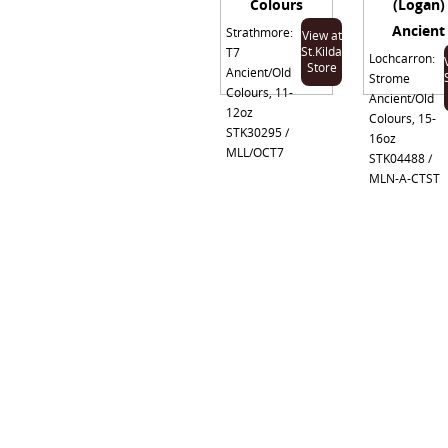
Colours
(Logan)
Ancient
Strathmore:
View at
St.Kilda
T7
Lochcarron:
Store
Ancient/Old
Strome
Colours, 11-
Ancient/Old
12oz
Colours, 15-
STK30295 /
16oz
MLL/OCT7
STK04488 /
MLN-A-CTST