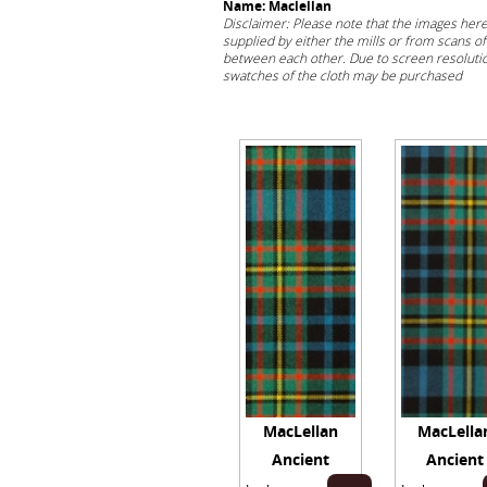
Name: Maclellan
Disclaimer: Please note that the images her
supplied by either the mills or from scans of 
between each other. Due to screen resolution
swatches of the cloth may be purchased
her
MacLellan
MacLella
Ancient
Ancient