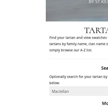
BY ST.KI
TART
Find your tartan and view swatches 
tartans by family name, clan name or
simply browse our A-Z list.
Se
Optionally search for your tartan by
below.
Mo