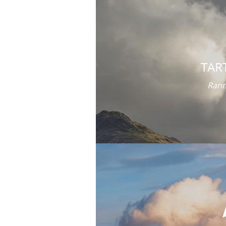
TAR
Rann