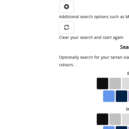
Additional search options such as M
Clear your search and start again
Sea
Optionally search for your tartan vi
colours...
S