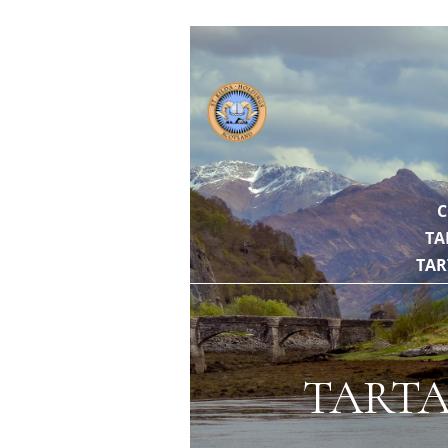
// https://gith
C
TA
TAR
TARTA