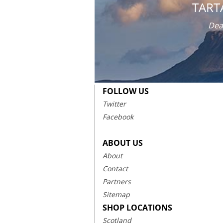
TART
Dea
FOLLOW US
Twitter
Facebook
ABOUT US
About
Contact
Partners
Sitemap
SHOP LOCATIONS
Scotland