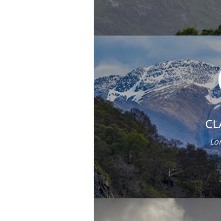
CL
Lor