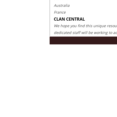
Australia
France
CLAN CENTRAL
We hope you find this unique resourc
dedicated staff will be working to 