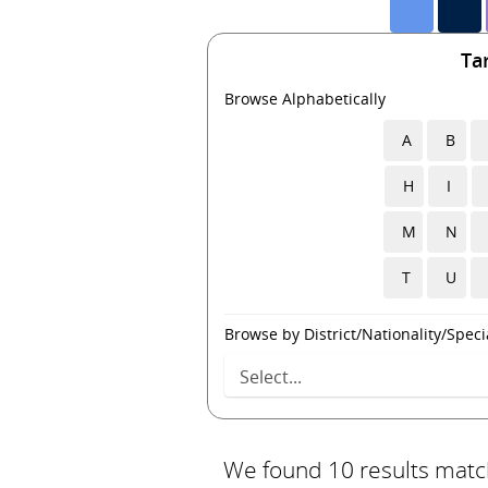
Ta
Browse Alphabetically
A
B
H
I
M
N
T
U
Browse by District/Nationality/Specia
We found 10 results match