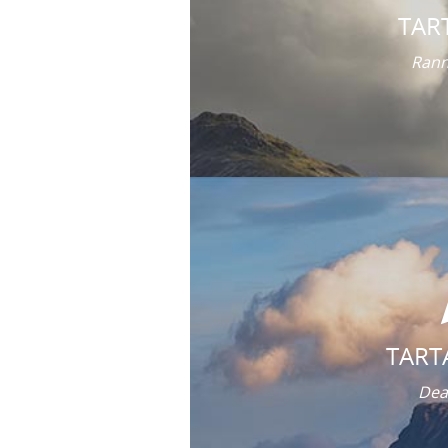
TAR
Rann
TART
Dea