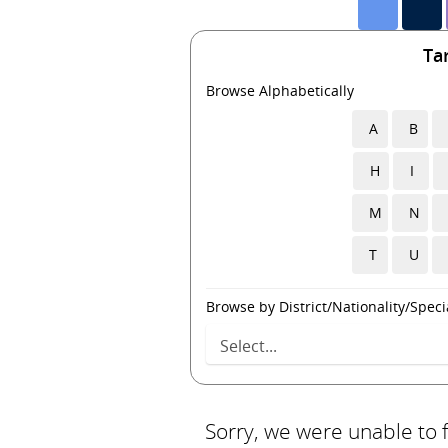
Ta
Browse Alphabetically
A
B
H
I
M
N
T
U
Browse by District/Nationality/Specia
Sorry, we were unable to 