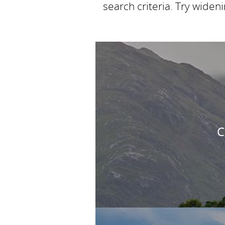
search criteria. Try widen
C