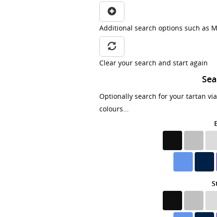
Additional search options such as M
Clear your search and start again
Sea
Optionally search for your tartan vi
colours...
S