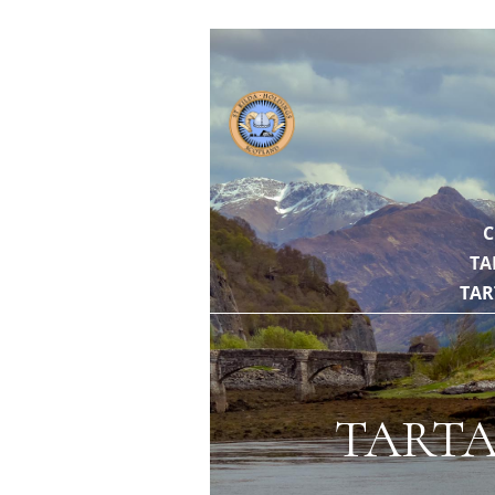
// https://gith
C
TA
TAR
TARTA