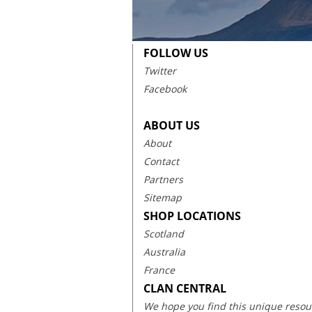
FOLLOW US
Twitter
Facebook
ABOUT US
About
Contact
Partners
Sitemap
SHOP LOCATIONS
Scotland
Australia
France
CLAN CENTRAL
We hope you find this unique resourc