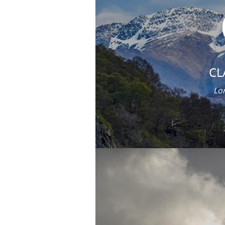
CL
Lor