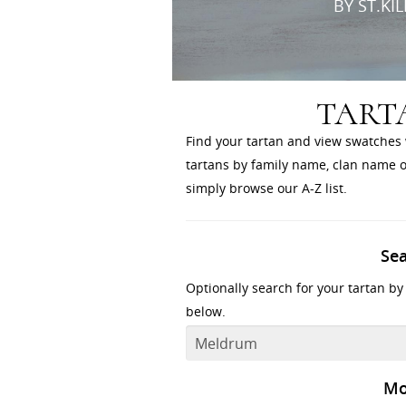
BY ST.KI
TART
Find your tartan and view swatches 
tartans by family name, clan name or
simply browse our A-Z list.
Se
Optionally search for your tartan by
below.
Mo