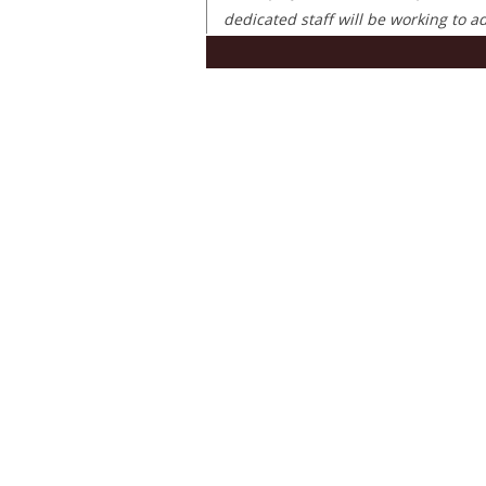
dedicated staff will be working to 