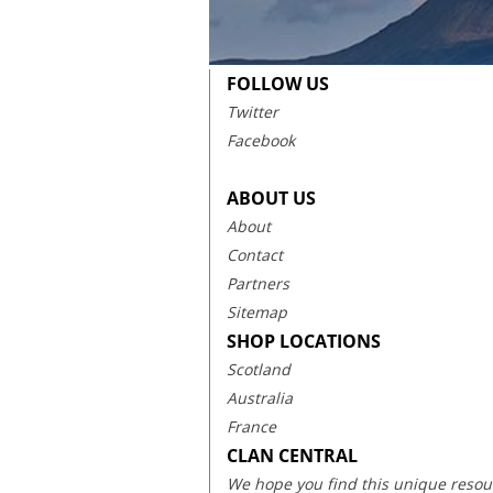
FOLLOW US
Twitter
Facebook
ABOUT US
About
Contact
Partners
Sitemap
SHOP LOCATIONS
Scotland
Australia
France
CLAN CENTRAL
We hope you find this unique resourc