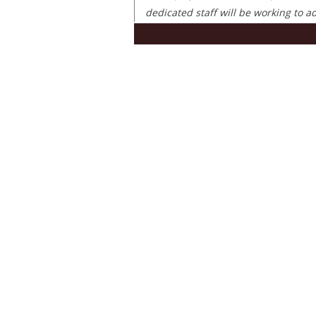
dedicated staff will be working to 