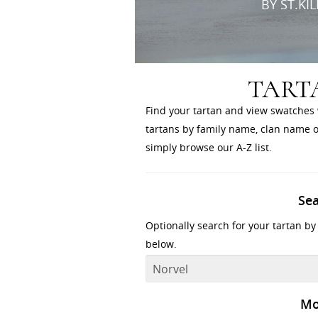
BY ST.KI
TART
Find your tartan and view swatches 
tartans by family name, clan name or
simply browse our A-Z list.
Se
Optionally search for your tartan by
below.
Mo