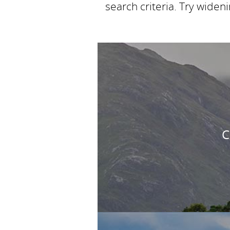
search criteria. Try widen
C