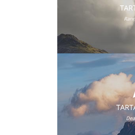
TAR
Rann
TART
Dea