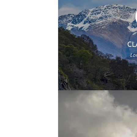
CL
Lor