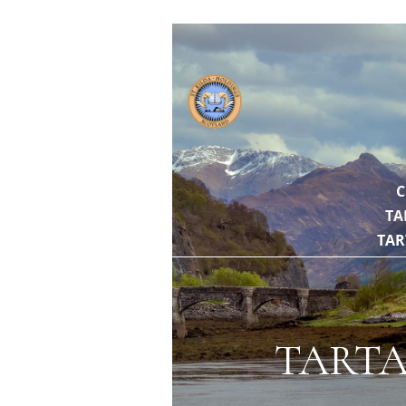
// https://gith
C
TA
TAR
TARTA