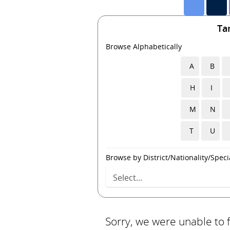
Ta
Browse Alphabetically
A
B
H
I
M
N
T
U
Browse by District/Nationality/Specia
Sorry, we were unable to 