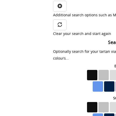
Additional search options such as M
Clear your search and start again
Sea
Optionally search for your tartan vi
colours...
S