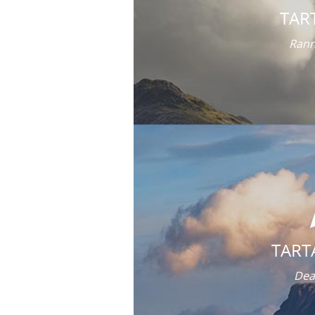
TAR
Rann
TART
Dea