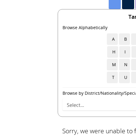
Ta
Browse Alphabetically
A
B
H
I
M
N
T
U
Browse by District/Nationality/Specia
Sorry, we were unable to 