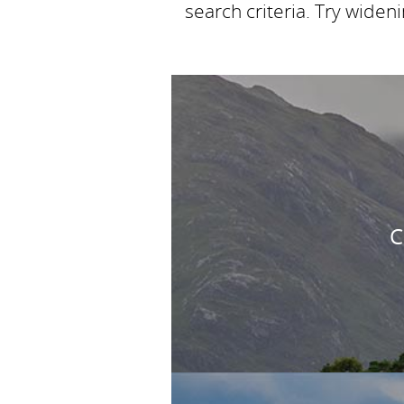
search criteria. Try widen
C