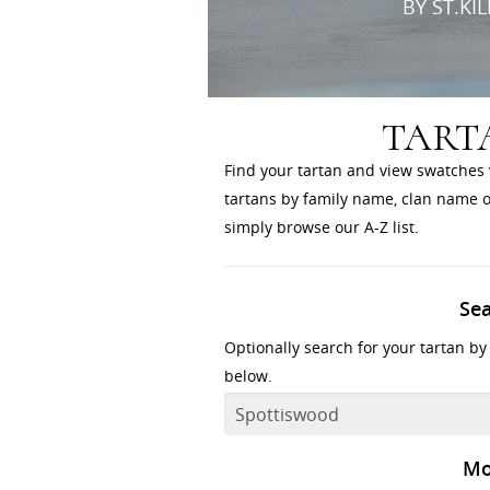
BY ST.KI
TART
Find your tartan and view swatches 
tartans by family name, clan name or
simply browse our A-Z list.
Se
Optionally search for your tartan by
below.
Mo