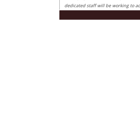
dedicated staff will be working to 