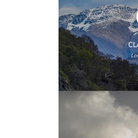
CL
Lor