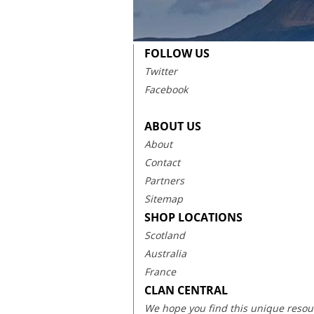
FOLLOW US
Twitter
Facebook
ABOUT US
About
Contact
Partners
Sitemap
SHOP LOCATIONS
Scotland
Australia
France
CLAN CENTRAL
We hope you find this unique resourc