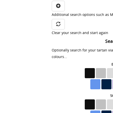
Additional search options such as M
Clear your search and start again
Sea
Optionally search for your tartan vi
colours...
S