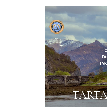
// https://gith
C
TA
TAR
TARTA