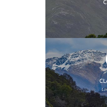
C
CL
Lor