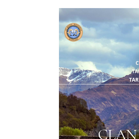
// https://gith
C
TA
TAR
CLAN