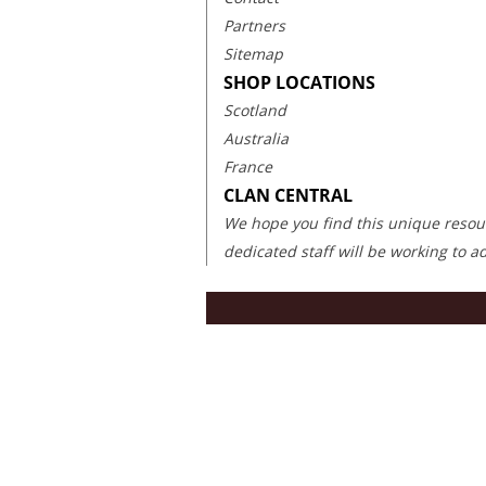
Partners
Sitemap
SHOP LOCATIONS
Scotland
Australia
France
CLAN CENTRAL
We hope you find this unique resourc
dedicated staff will be working to 