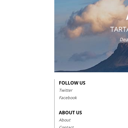
TART
Dea
FOLLOW US
Twitter
Facebook
ABOUT US
About
Contact