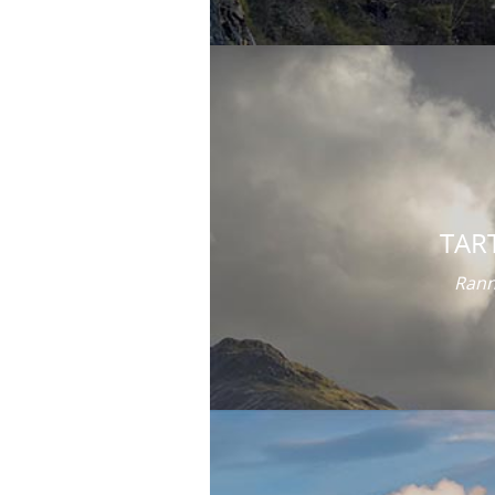
TAR
Rann