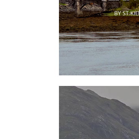
BY ST.KI