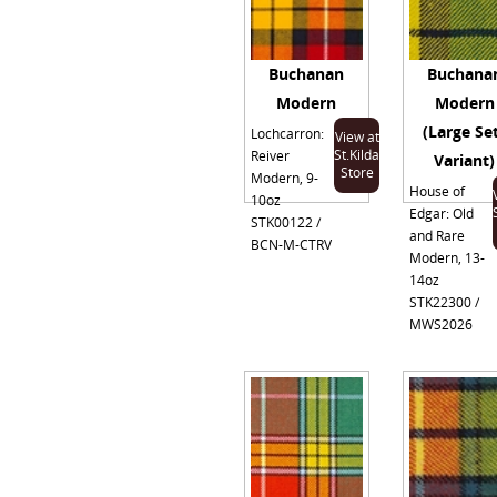
Buchanan
Buchana
Modern
Modern
(Large Se
Lochcarron:
View at
St.Kilda
Reiver
Variant)
Store
Modern, 9-
House of
10oz
Edgar: Old
STK00122 /
and Rare
BCN-M-CTRV
Modern, 13-
14oz
STK22300 /
MWS2026