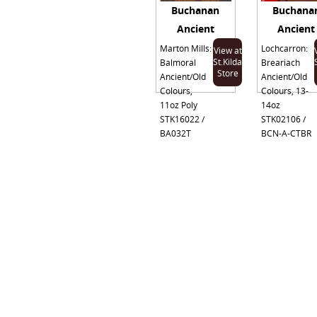
Buchanan
Buchana
Ancient
Ancient
Marton Mills:
Lochcarron:
View at
St.Kilda
Balmoral
Breariach
Store
Ancient/Old
Ancient/Old
Colours,
Colours, 13-
11oz Poly
14oz
STK16022 /
STK02106 /
BA032T
BCN-A-CTBR