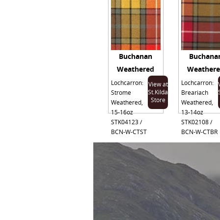
Buchanan
Buchana
Weathered
Weather
Lochcarron:
Lochcarron:
View at
St.Kilda
Strome
Breariach
Store
Weathered,
Weathered,
15-16oz
13-14oz
STK04123 /
STK02108 /
BCN-W-CTST
BCN-W-CTBR