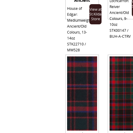
Ancient
Lochcarron:
Reiver
House of
View at
Ancient/Old
St.Kilda
Edgar:
Colours, 9-
Store
Mediumweight
10oz
Ancient/Old
STK00147 /
Colours, 13-
BUH-A-CTRV
14oz
STK22710 /
MW528