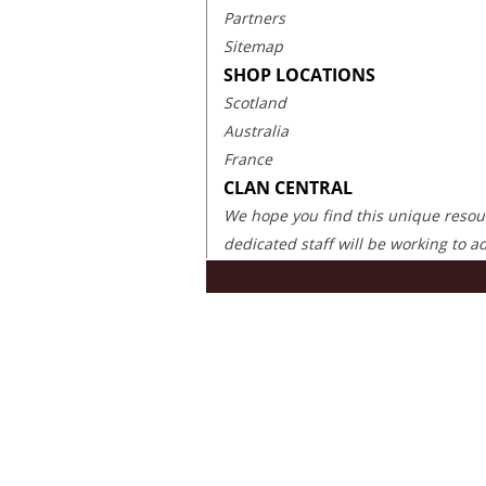
Partners
Sitemap
SHOP LOCATIONS
Scotland
Australia
France
CLAN CENTRAL
We hope you find this unique resourc
dedicated staff will be working to 