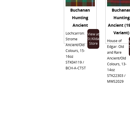
Buchanan
Buchana
Hunting
Hunting
Ancient
Ancient (1
Variant)
Lochcarron:
View at
St.Kilda
Strome
House of
Store
Ancient/Old
Edgar: Old
Colours, 15-
and Rare
16oz
Ancient/Old
STK04119 /
Colours, 13-
BCH-A-CTST
14oz
STK22303 /
MWS2029