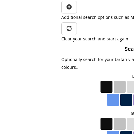
Additional search options such as M
Clear your search and start again
Sea
Optionally search for your tartan vi
colours...
S