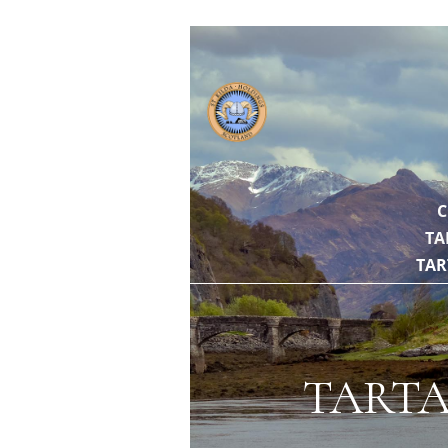
// https://gith
C
TA
TAR
TARTA