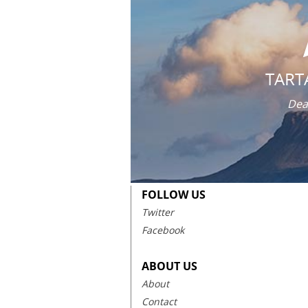
TART
Dea
FOLLOW US
Twitter
Facebook
ABOUT US
About
Contact