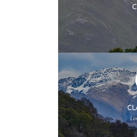
C
CL
Lor