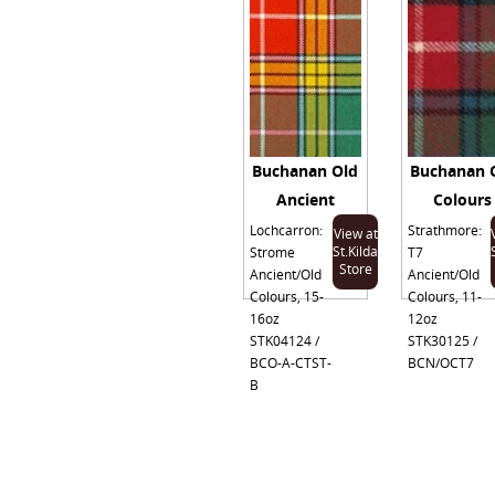
Buchanan Old
Buchanan 
Ancient
Colours
Lochcarron:
Strathmore:
View at
St.Kilda
Strome
T7
Store
Ancient/Old
Ancient/Old
Colours, 15-
Colours, 11-
16oz
12oz
STK04124 /
STK30125 /
BCO-A-CTST-
BCN/OCT7
B