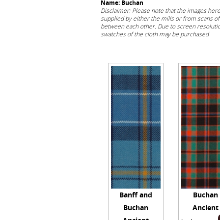
Name: Buchan
Disclaimer: Please note that the images her
supplied by either the mills or from scans of 
between each other. Due to screen resolution
swatches of the cloth may be purchased
her
Banff and
Buchan
Buchan
Ancient