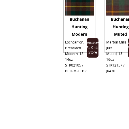
Buchanan
Buchana
Hunting
Hunting
Modern
Muted
Lochcarron:
Marton Mills:
View at
St.Kilda
Breariach
Jura
Store
Modern, 13-
Muted, 15-
14oz
16oz
STK02105 /
STK12157 /
BCH-M-CTBR
JR430T