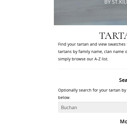
BY ST.KI
TART
Find your tartan and view swatches 
tartans by family name, clan name or
simply browse our A-Z list.
Se
Optionally search for your tartan by
below.
Mo