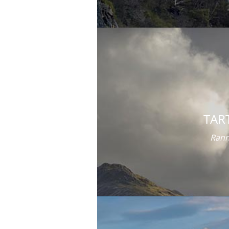
TAR
Rann