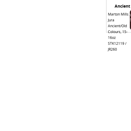
Ancient
Marton Mills:
Jura
Ancient/Old
Colours, 15-
16oz
STK12119 /
JR260