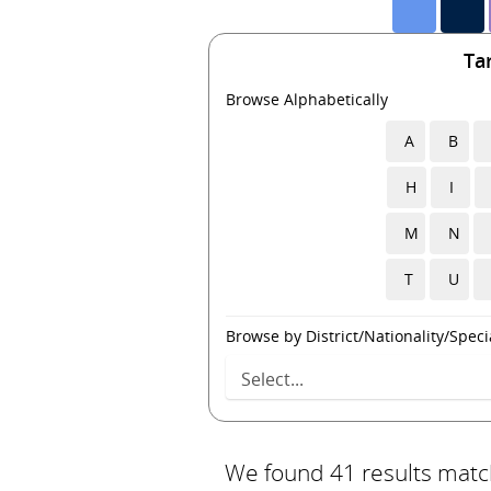
Ta
Browse Alphabetically
A
B
H
I
M
N
T
U
Browse by District/Nationality/Specia
We found 41 results match