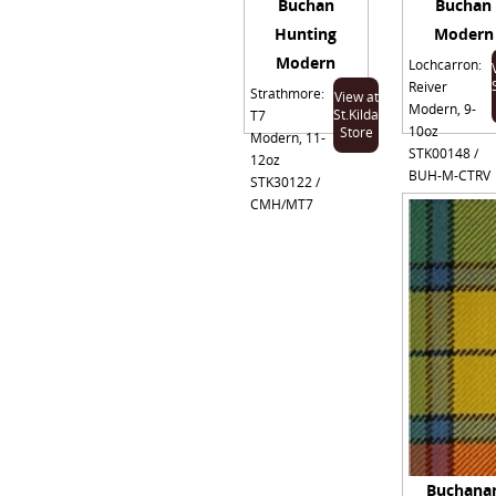
Buchan
Buchan
Hunting
Modern
Modern
Lochcarron:
Reiver
Strathmore:
View at
Modern, 9-
St.Kilda
T7
10oz
Store
Modern, 11-
STK00148 /
12oz
BUH-M-CTRV
STK30122 /
CMH/MT7
Buchana